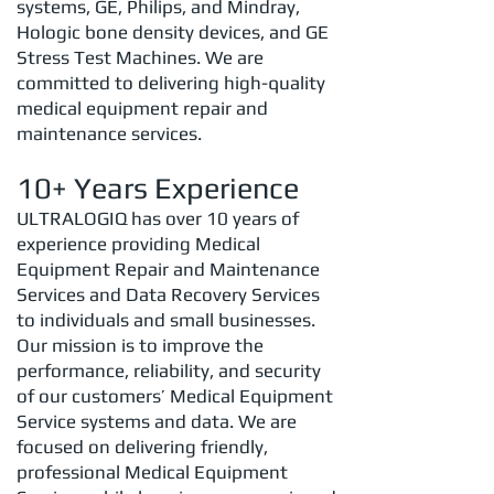
systems, GE, Philips, and Mindray,
Hologic bone density devices, and GE
Stress Test Machines.
We are
committed to delivering high-quality
medical equipment repair and
maintenance services.
10+ Years Experience
ULTRALOGIQ has over 10 years of
experience providing Medical
Equipment Repair and Maintenance
Services and Data Recovery Services
to individuals and small businesses.
Our mission is to improve the
performance, reliability, and security
of our customers’ Medical Equipment
Service systems and data. We are
focused on delivering friendly,
professional Medical Equipment