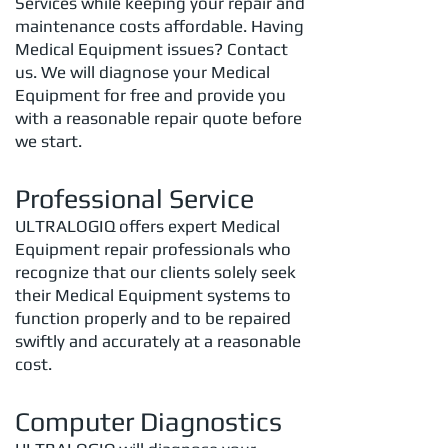
Services while keeping your repair and
maintenance costs affordable. Having
Medical Equipment issues? Contact
us. We will diagnose your Medical
Equipment for free and provide you
with a reasonable repair quote before
we start.
Professional Service
ULTRALOGIQ offers expert Medical
Equipment repair professionals who
recognize that our clients solely seek
their Medical Equipment systems to
function properly and to be repaired
swiftly and accurately at a reasonable
cost.
Computer Diagnostics