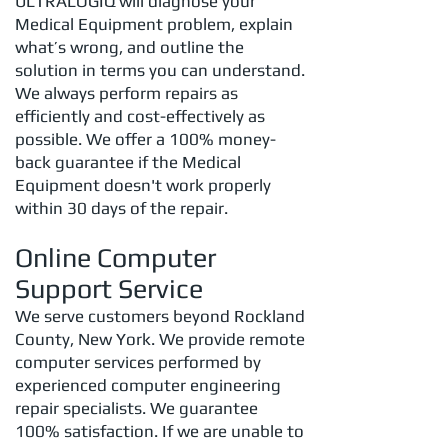
ULTRALOGIQ will diagnose your
Medical Equipment problem, explain
what’s wrong, and outline the
solution in terms you can understand.
We always perform repairs as
efficiently and cost-effectively as
possible. We offer a 100% money-
back guarantee if the Medical
Equipment doesn't work properly
within 30 days of the repair.
Online Computer
Support Service
We serve customers beyond Rockland
County, New York. We provide remote
computer services performed by
experienced computer engineering
repair specialists. We guarantee
100% satisfaction. If we are unable to