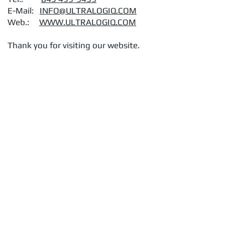
E-Mail:
INFO@ULTRALOGIQ.COM
Web.:
WWW.ULTRALOGIQ.COM
Thank you for visiting our website.