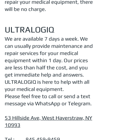
repair your medical equipment, there
will be no charge.
ULTRALOGIQ
We are available 7 days a week. We
can usually provide maintenance and
repair services for your medical
equipment within 1 day. Our prices
are less than half the cost, and you
get immediate help and answers.
ULTRALOGIQ is here to help with all
your medical equipment.
Please feel free to call or send a text
message via WhatsApp or Telegram.
53 Hillside Ave, West Haverstraw, NY
10993
Tel.:
845 459-9459