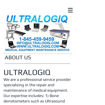
ABOUT US
ULTRALOGIQ
We are a professional service provider
specializing in the repair and
maintenance of medical equipment.
Our expertise includes: 1) Bone
densitometers such as
Ultrasound